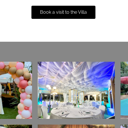
Book a visit to the Villa