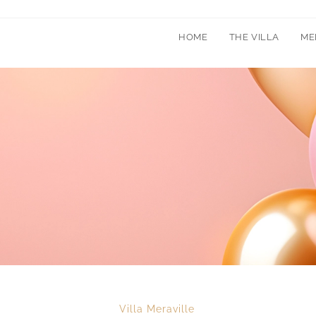
HOME
THE VILLA
ME
Villa Meraville