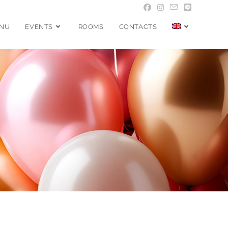
NU
EVENTS
ROOMS
CONTACTS