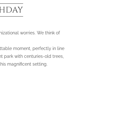
THDAY
izational worries. We think of
ttable moment, perfectly in line
t park with centuries-old trees,
is magnificent setting.