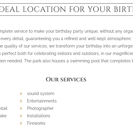
IDEAL LOCATION FOR YOUR BIR
omplete service to make your birthday party unique, without any organ
every detail, guaranteeing you a refined and well-kept atmosphere.
 quality of our services, we transform your birthday into an unforge
s perfect both for celebrating indoors and outdoors, in our magnificen
en needed. The park also houses a swimming pool that completes th
Our services
sound system
Entertainments
tail
Photographer
cake
Installations
Fireworks