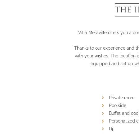
THE 
Villa Meraville offers you a c
Thanks to our experience and the
with your wishes. The location i
equipped and set up wh
Private room
Poolside
Buffet and cock
Personalized 
Dj